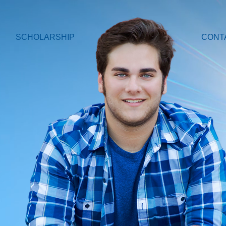
SCHOLARSHIP
CONT