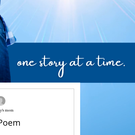
y's mom
 Poem