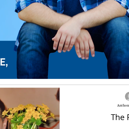
Anthon
The