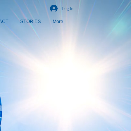
Log In
ACT
STORIES
More