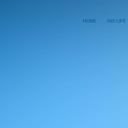
HOME
HIS LIFE