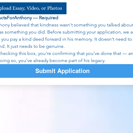
pload Essay, Video, or Photos
ActsForAnthony — Required
hony believed that kindness wasn't something you talked about
was something you did. Before submitting your application, we as
t you pay a kind deed forward in his memory. It doesn't need to 
nd. It just needs to be genuine.
checking this box, you're confirming that you've done that — an
doing so, you've already become part of his legacy.
Submit Application