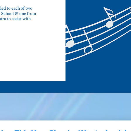
ded to each of two
gh School & one from
ra to assist with