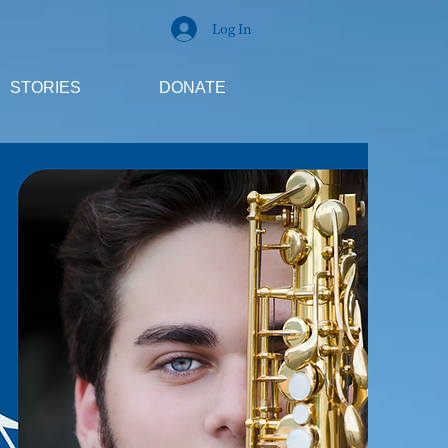
Log In
STORIES
DONATE