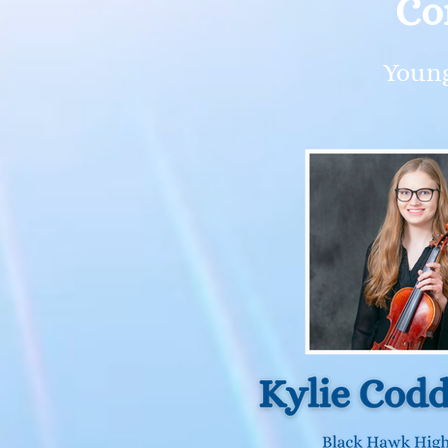
Co
Young