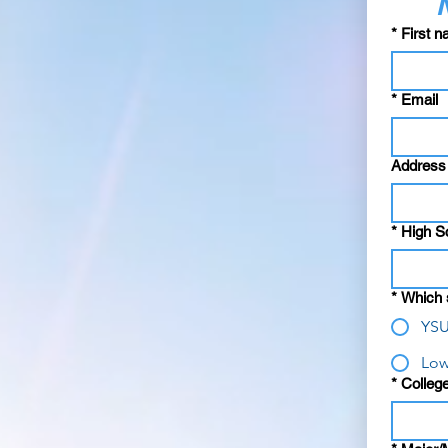
*
First 
*
Email
Address
*
High S
*
Which s
YSU
Low
*
College