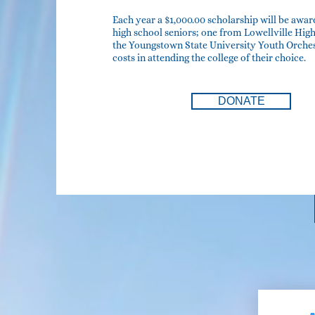
Each year a $1,000.00 scholarship will be awar
high school seniors; one from Lowellville Hi
the Youngstown State University Youth Orchest
costs in attending the college of their choice.
DONATE