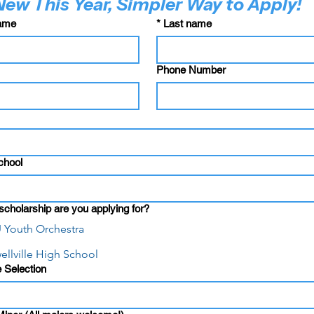
New This Year, Simpler Way to Apply!
name
*
Last name
Phone Number
chool
cholarship are you applying for?
 Youth Orchestra
ellville High School
 Selection