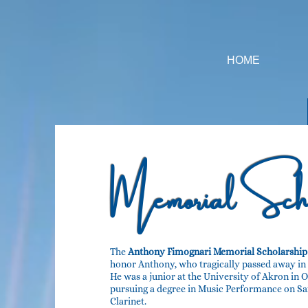
HOME
Memorial
Scho
The
Anthony Fimognari Memorial Scholarship
honor Anthony, who tragically passed away in 2
He was a junior at the University of Akron in 
pursuing a degree in Music Performance on S
Clarinet.