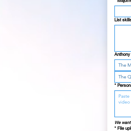
*
Major/
List skil
Anthony 
The M
The Q
*
Persona
We want 
*
File up