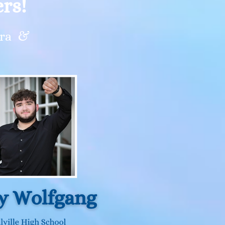
rs!
stra &