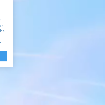
 — 
k 
be 
d 