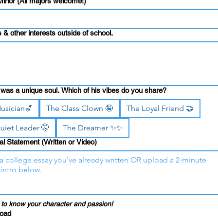
Minor (All majors welcome!)
ls & other interests outside of school.
was a unique soul. Which of his vibes do you share?
usician🎷
The Class Clown 🤪
The Loyal Friend 🤝
uiet Leader 🤫
The Dreamer ✨✨
l Statement (Written or Video)
to know your character and passion!
load