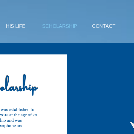
HIS LIFE
SCHOLARSHIP
CONTACT
larship
was established to
018 at the age of 20.
Ohio and was
axophone and