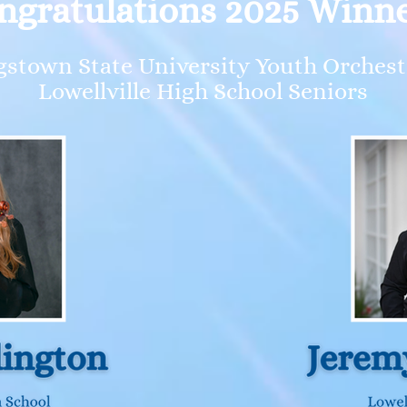
ngratulations 2025 Winne
stown State University Youth Orche
Lowellville High School Seniors