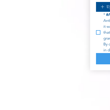
U
*
#
Ant
it 
tha
gra
By 
in 