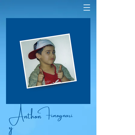
Anthon
Fimognari
y