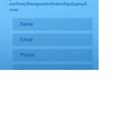
anthonyfimognarischolarship@gmail.
com
Submit