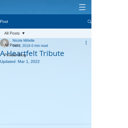
Post
All Posts
Nicole Millette
All Posts
Oct 3, 2018
0 min read
A Heartfelt Tribute
Private Blog
Updated:
Mar 1, 2022