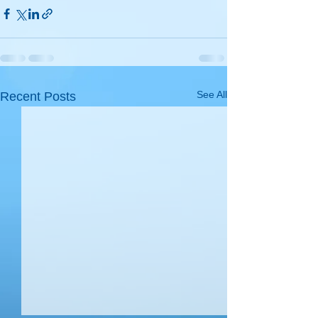
See All
Recent Posts