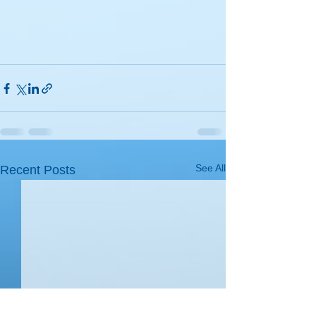
See All
Recent Posts