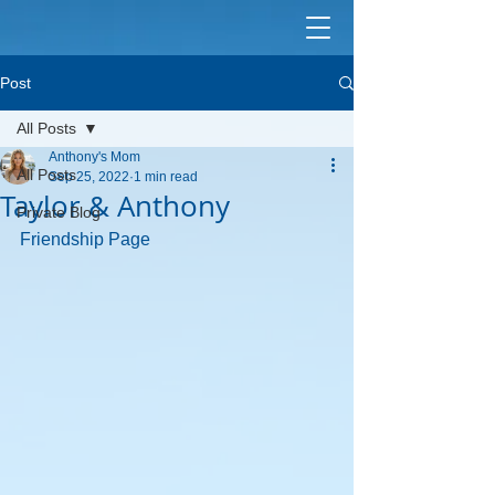
Post
All Posts
Anthony's Mom
All Posts
Sep 25, 2022
1 min read
Taylor & Anthony
Private Blog
Friendship Page